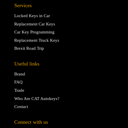
Services
Locked Keys in Car
Replacement Car Keys
Car Key Programming
Replacement Truck Keys
Brexit Road Trip
Useful links
Brand
FAQ
Trade
Who Are CAT Autokeys?
Contact
Connect with us