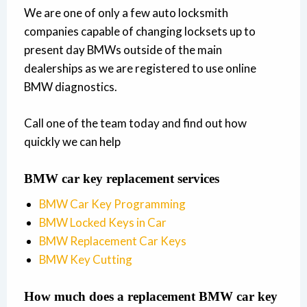
We are one of only a few auto locksmith
companies capable of changing locksets up to
present day BMWs outside of the main
dealerships as we are registered to use online
BMW diagnostics.
Call one of the team today and find out how
quickly we can help
BMW car key replacement services
BMW Car Key Programming
BMW Locked Keys in Car
BMW Replacement Car Keys
BMW Key Cutting
How much does a replacement BMW car key