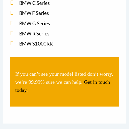
BMW C Series
BMW F Series
BMW G Series
BMW R Series
BMW S1000RR
If you can’t see your model listed don’t worry,
we’re 99.99% sure we can help.
Get in touch
today
.