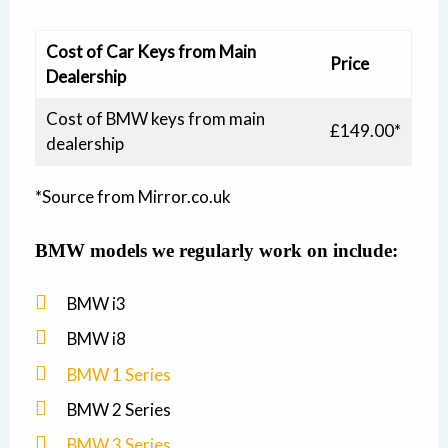
Cost of Car Keys from Main
Price
Dealership
Cost of BMW keys from main
£149.00*
dealership
*Source from Mirror.co.uk
BMW
models we regularly work on include:
BMW i3
BMW i8
BMW 1 Series
BMW 2 Series
BMW 3 Series