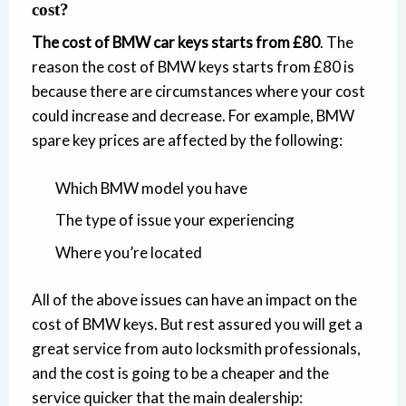
cost?
The cost of BMW car keys starts from £80
. The
reason the cost of BMW keys starts from £80 is
because there are circumstances where your cost
could increase and decrease. For example, BMW
spare key prices are affected by the following:
Which BMW model you have
The type of issue your experiencing
Where you’re located
All of the above issues can have an impact on the
cost of BMW keys. But rest assured you will get a
great service from auto locksmith professionals,
and the cost is going to be a cheaper and the
service quicker that the main dealership: