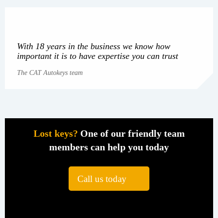
With 18 years in the business we know how
important it is to have expertise you can trust
The CAT Autokeys team
Lost keys?
One of our friendly team
members can help you today
Call us today