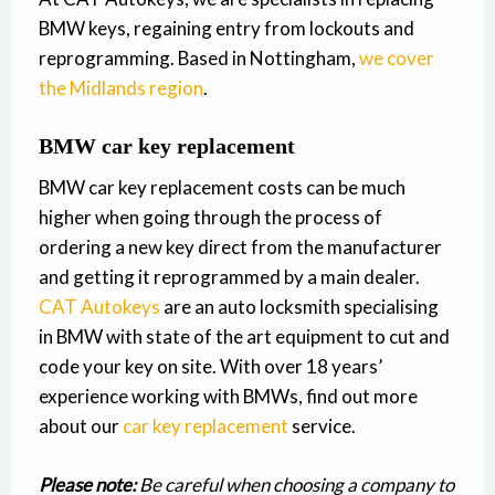
BMW keys, regaining entry from lockouts and
reprogramming. Based in Nottingham,
we cover
the Midlands region
.
BMW car key replacement
BMW car key replacement costs can be much
higher when going through the process of
ordering a new key direct from the manufacturer
and getting it reprogrammed by a main dealer.
CAT Autokeys
are an auto locksmith specialising
in BMW with state of the art equipment to cut and
code your key on site. With over 18 years’
experience working with BMWs, find out more
about our
car key replacement
service.
Please note:
Be careful when choosing a company to