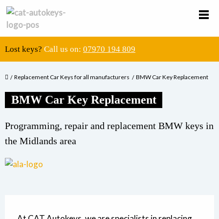
Lost keys?
Call us on:
07970 194 809
Replacement Car Keys for all manufacturers
BMW Car Key Replacement
BMW Car Key Replacement
Programming, repair and replacement BMW keys in
the Midlands area
At CAT Autokeys, we are specialists in replacing