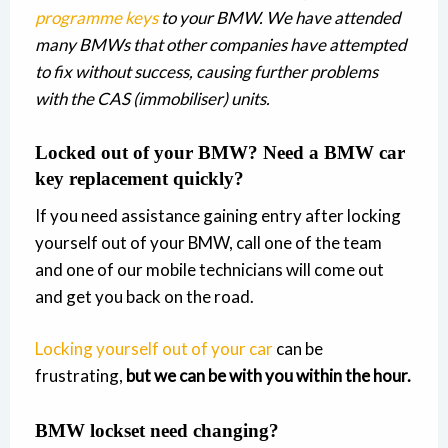
programme keys
to your BMW. We have attended
many BMWs that other companies have attempted
to fix without success, causing further problems
with the CAS (immobiliser) units.
Locked out of your BMW? Need a BMW car
key replacement quickly?
If you need assistance gaining entry after locking
yourself out of your BMW, call one of the team
and one of our mobile technicians will come out
and get you back on the road.
Locking yourself out of your car
can be
frustrating,
but we can be with you within the hour.
BMW lockset need changing?