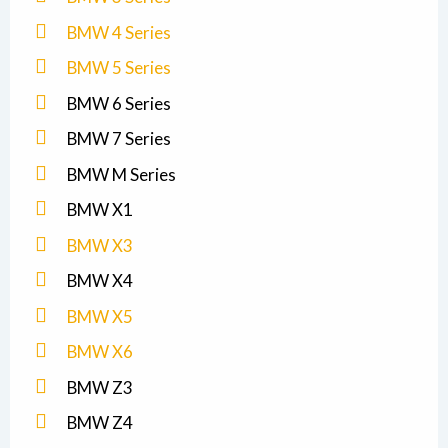
BMW 4 Series
BMW 5 Series
BMW 6 Series
BMW 7 Series
BMW M Series
BMW X1
BMW X3
BMW X4
BMW X5
BMW X6
BMW Z3
BMW Z4