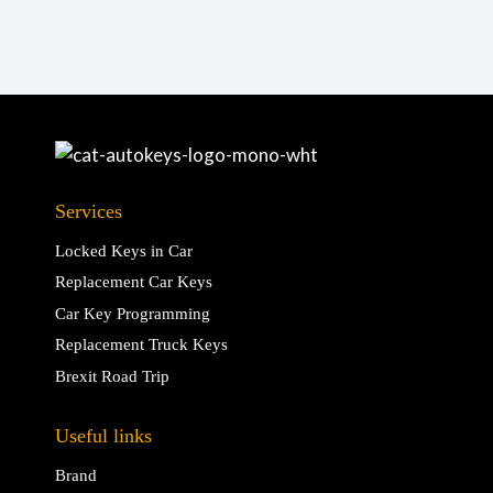
Services
Locked Keys in Car
Replacement Car Keys
Car Key Programming
Replacement Truck Keys
Brexit Road Trip
Useful links
Brand