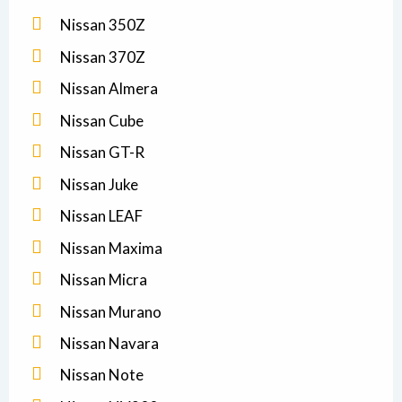
Nissan 350Z
Nissan 370Z
Nissan Almera
Nissan Cube
Nissan GT-R
Nissan Juke
Nissan LEAF
Nissan Maxima
Nissan Micra
Nissan Murano
Nissan Navara
Nissan Note