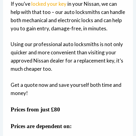
If you’ve
locked your key
in your Nissan, we can
help with that too – our auto locksmiths can handle
both mechanical and electronic locks and can help
you to gain entry, damage-free, in minutes.
Using our professional auto locksmiths is not only
quicker and more convenient than visiting your
approved Nissan dealer for a replacement key, it’s
much cheaper too.
Get a quote now and save yourself both time and
money!
Prices from just £80
Prices are dependent on: