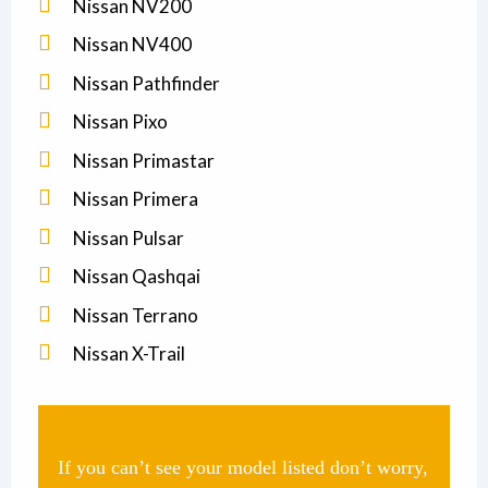
Nissan NV200
Nissan NV400
Nissan Pathfinder
Nissan Pixo
Nissan Primastar
Nissan Primera
Nissan Pulsar
Nissan Qashqai
Nissan Terrano
Nissan X-Trail
If you can’t see your model listed don’t worry,