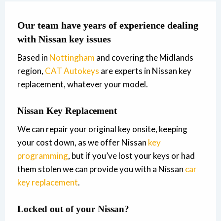
Our team have years of experience dealing
with Nissan key issues
Based in
Nottingham
and covering the Midlands
region,
CAT Autokeys
are experts in Nissan key
replacement, whatever your model.
Nissan Key Replacement
We can repair your original key onsite, keeping
your cost down, as we offer Nissan
key
programming
, but if you’ve lost your keys or had
them stolen we can provide you with a Nissan
car
key replacement
.
Locked out of your Nissan?