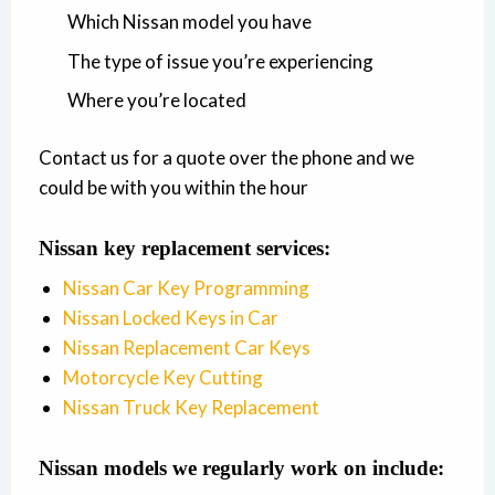
Which Nissan model you have
The type of issue you’re experiencing
Where you’re located
Contact us for a quote over the phone and we
could be with you within the hour
Nissan key replacement services:
Nissan Car Key Programming
Nissan Locked Keys in Car
Nissan Replacement Car Keys
Motorcycle Key Cutting
Nissan Truck Key Replacement
Nissan models we regularly work on include: