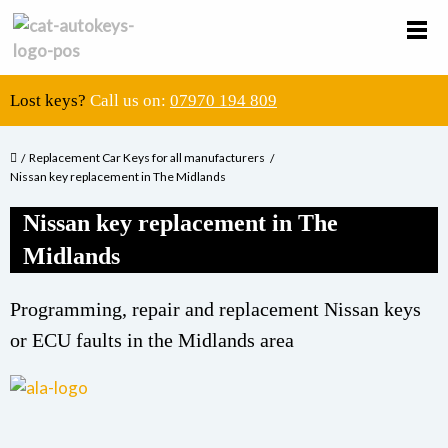
Lost keys?
Call us on:
07970 194 809
Replacement Car Keys for all manufacturers
Nissan key replacement in The Midlands
Nissan key replacement in The
Midlands
Programming, repair and replacement Nissan keys
or ECU faults in the Midlands area