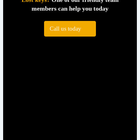
members can help you today
Call us today