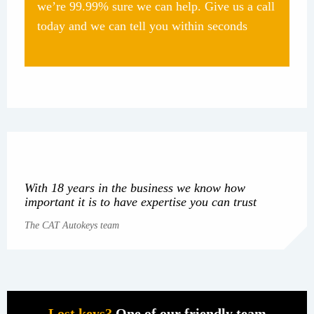
we’re 99.99% sure we can help. Give us a call
today and we can tell you within seconds
With 18 years in the business we know how
important it is to have expertise you can trust
The CAT Autokeys team
Lost keys?
One of our friendly team