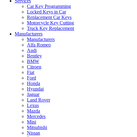
Services
Car Key Programming
Locked Keys in Car
Replacement Car Keys
Motorcycle Key Cutting
Truck Key Replacement
Manufacturers
Manufacturers
Alfa Romeo
Audi
Bentley
BMW
Citroen
Fiat
Ford
Honda
Hyundai
Jaguar
Land Rover
Lexus
Mazda
Mercedes
Mini
Mitsubishi
Nissan