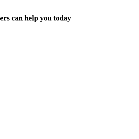
rs can help you today