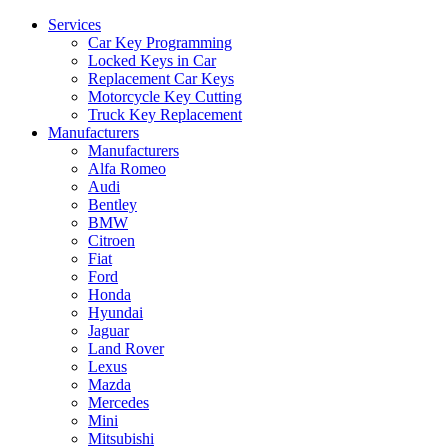
Services
Car Key Programming
Locked Keys in Car
Replacement Car Keys
Motorcycle Key Cutting
Truck Key Replacement
Manufacturers
Manufacturers
Alfa Romeo
Audi
Bentley
BMW
Citroen
Fiat
Ford
Honda
Hyundai
Jaguar
Land Rover
Lexus
Mazda
Mercedes
Mini
Mitsubishi