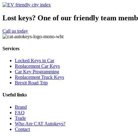
Lost keys?
One of our friendly team membe
Call us today
Services
Locked Keys in Car
Replacement Car Keys
Car Key Programming
Replacement Truck Keys
Brexit Road Trip
Useful links
Brand
FAQ
Trade
Who Are CAT Autokeys?
Contact