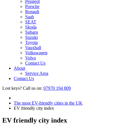
Peugeot
Porsche
Renault
Saab
SEAT
Skoda
Subaru
Suzuki
Toyota
Vauxhall
Volkswagen
Volvo
Contact Us
About
Service Area
Contact Us
Lost keys?
Call us on:
07970 194 809
The most EV-friendly cities in the UK
EV friendly city index
EV friendly city index