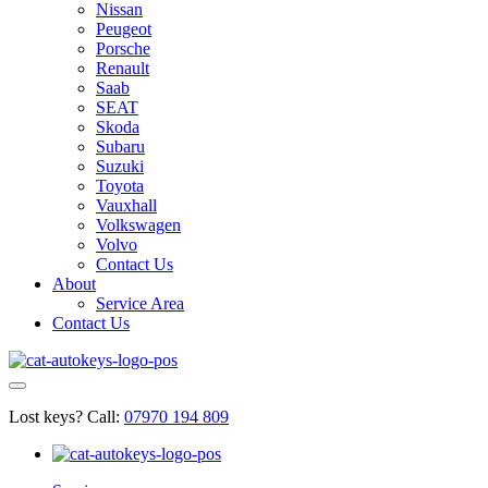
Nissan
Peugeot
Porsche
Renault
Saab
SEAT
Skoda
Subaru
Suzuki
Toyota
Vauxhall
Volkswagen
Volvo
Contact Us
About
Service Area
Contact Us
Lost keys?
Call:
07970 194 809