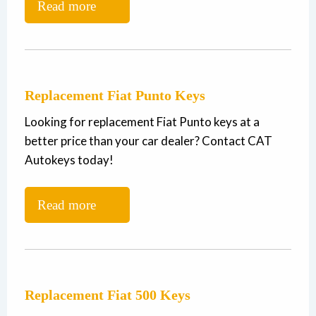
Read more
Replacement Fiat Punto Keys
Looking for replacement Fiat Punto keys at a
better price than your car dealer? Contact CAT
Autokeys today!
Read more
Replacement Fiat 500 Keys