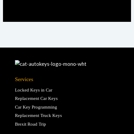
Services
Locked Keys in Car
Replacement Car Keys
Car Key Programming
Replacement Truck Keys
Brexit Road Trip