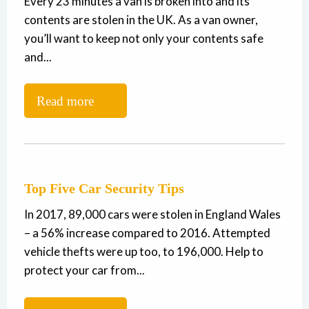
Every 23 minutes a van is broken into and its
contents are stolen in the UK. As a van owner,
you’ll want to keep not only your contents safe
and...
Read more
Top Five Car Security Tips
In 2017, 89,000 cars were stolen in England Wales
– a 56% increase compared to 2016. Attempted
vehicle thefts were up too, to 196,000. Help to
protect your car from...