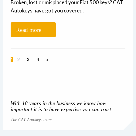
Broken, lost or misplaced your Fiat 500 keys? CAT
Autokeys have got you covered.
Read more
1
2
3
4
»
With 18 years in the business we know how
important it is to have expertise you can trust
The CAT Autokeys team