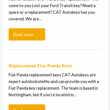
come to you Lost your Ford Transit key? Need a
spare or a replacement? CAT Autokeys has you
covered. We are...
Read more
Replacement Fiat Panda Keys
Fiat Panda replacement keys CAT Autokeys are
expert autolocksmiths and can provide you with a
Fiat Panda key replacement. The team is based in
Nottingham, but if you’re located in...