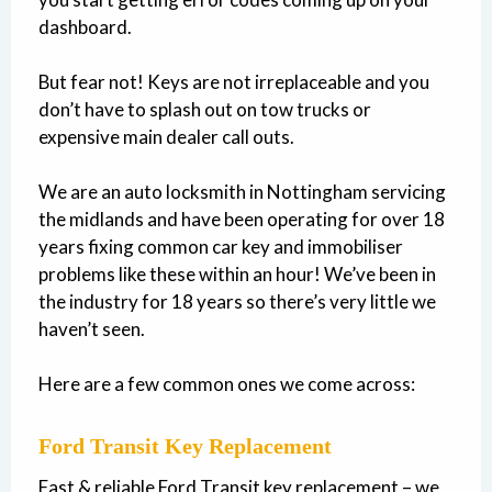
dashboard.
But fear not! Keys are not irreplaceable and you
don’t have to splash out on tow trucks or
expensive main dealer call outs.
We are an auto locksmith in Nottingham servicing
the midlands and have been operating for over 18
years fixing common car key and immobiliser
problems like these within an hour! We’ve been in
the industry for 18 years so there’s very little we
haven’t seen.
Here are a few common ones we come across:
Ford Transit Key Replacement
Fast & reliable Ford Transit key replacement – we