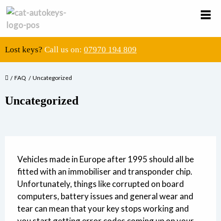
Lost keys?
Call us on:
07970 194 809
FAQ
Uncategorized
Uncategorized
Vehicles made in Europe after 1995 should all be
fitted with an immobiliser and transponder chip.
Unfortunately, things like corrupted on board
computers, battery issues and general wear and
tear can mean that your key stops working and
you start getting error codes coming up on your