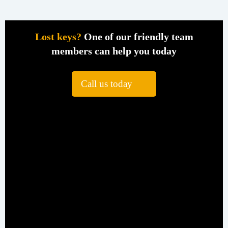
Lost keys?
One of our friendly team
members can help you today
Call us today