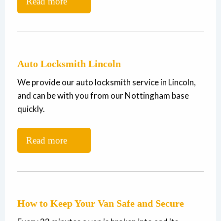
Read more
Auto Locksmith Lincoln
We provide our auto locksmith service in Lincoln,
and can be with you from our Nottingham base
quickly.
Read more
How to Keep Your Van Safe and Secure