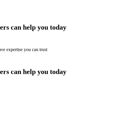
rs can help you today
ve expertise you can trust
rs can help you today