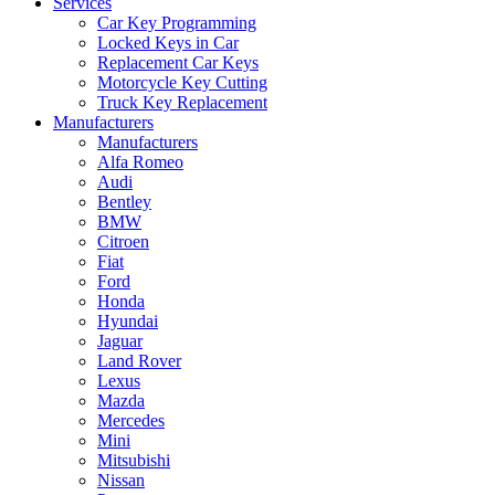
Services
Car Key Programming
Locked Keys in Car
Replacement Car Keys
Motorcycle Key Cutting
Truck Key Replacement
Manufacturers
Manufacturers
Alfa Romeo
Audi
Bentley
BMW
Citroen
Fiat
Ford
Honda
Hyundai
Jaguar
Land Rover
Lexus
Mazda
Mercedes
Mini
Mitsubishi
Nissan