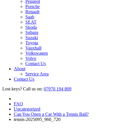
Peugeot
Porsche
Renault
Saab
SEAT
Skoda
Subaru
Suzuki
Toyota
Vauxhall
Volkswagen
Volvo
Contact Us
About
Service Area
Contact Us
Lost keys?
Call us on:
07970 194 809
FAQ
Uncategorized
Can You Open a Car With a Tennis Ball?
tennis-2025095_960_720