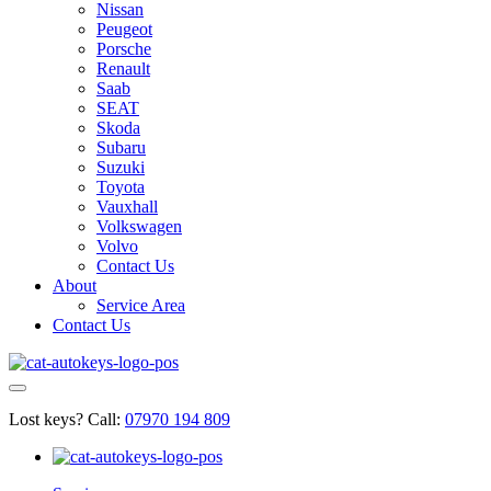
Nissan
Peugeot
Porsche
Renault
Saab
SEAT
Skoda
Subaru
Suzuki
Toyota
Vauxhall
Volkswagen
Volvo
Contact Us
About
Service Area
Contact Us
Lost keys?
Call:
07970 194 809