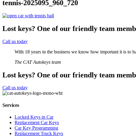
tennis-2025095_960_720
Lost keys?
One of our friendly team membe
Call us today
With 18 years in the business we know how important it is to ha
The CAT Autokeys team
Lost keys?
One of our friendly team membe
Call us today
Services
Locked Keys in Car
Replacement Car Keys
Car Key Programming
Replacement Truck Keys