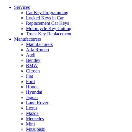
Services
Car Key Programming
Locked Keys in Car
Replacement Car Keys
Motorcycle Key Cutting
Truck Key Replacement
Manufacturers
Manufacturers
Alfa Romeo
Audi
Bentley
BMW
Citroen
Fiat
Ford
Honda
Hyundai
Jaguar
Land Rover
Lexus
Mazda
Mercedes
Mini
Mitsubishi