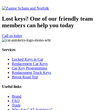
Lost keys?
One of our friendly team
members can help you today
Call us today
Services
Locked Keys in Car
Replacement Car Keys
Car Key Programming
Replacement Truck Keys
Brexit Road Trip
Useful links
Brand
FAQ
Trade
Who Are CAT Autokeys?