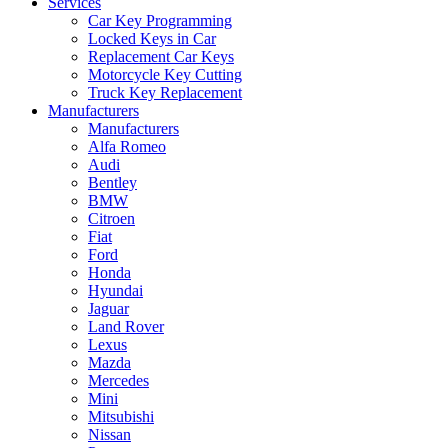
Services
Car Key Programming
Locked Keys in Car
Replacement Car Keys
Motorcycle Key Cutting
Truck Key Replacement
Manufacturers
Manufacturers
Alfa Romeo
Audi
Bentley
BMW
Citroen
Fiat
Ford
Honda
Hyundai
Jaguar
Land Rover
Lexus
Mazda
Mercedes
Mini
Mitsubishi
Nissan