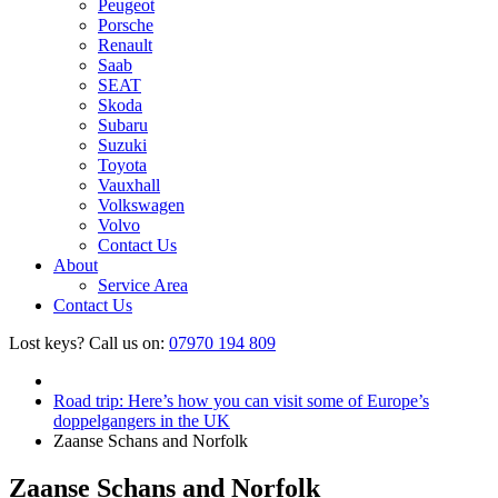
Peugeot
Porsche
Renault
Saab
SEAT
Skoda
Subaru
Suzuki
Toyota
Vauxhall
Volkswagen
Volvo
Contact Us
About
Service Area
Contact Us
Lost keys?
Call us on:
07970 194 809
Road trip: Here’s how you can visit some of Europe’s
doppelgangers in the UK
Zaanse Schans and Norfolk
Zaanse Schans and Norfolk