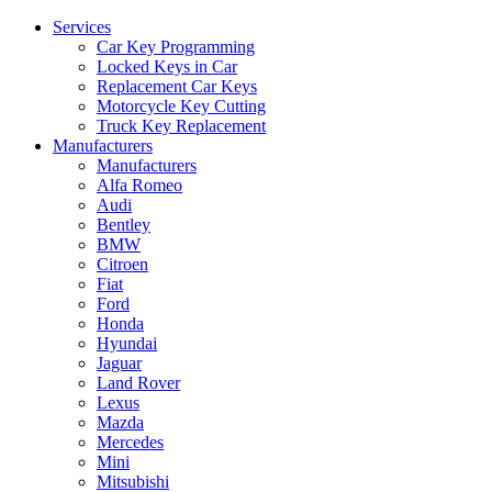
Services
Car Key Programming
Locked Keys in Car
Replacement Car Keys
Motorcycle Key Cutting
Truck Key Replacement
Manufacturers
Manufacturers
Alfa Romeo
Audi
Bentley
BMW
Citroen
Fiat
Ford
Honda
Hyundai
Jaguar
Land Rover
Lexus
Mazda
Mercedes
Mini
Mitsubishi