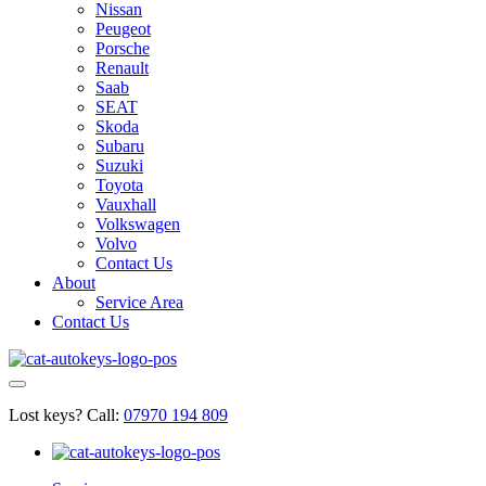
Nissan
Peugeot
Porsche
Renault
Saab
SEAT
Skoda
Subaru
Suzuki
Toyota
Vauxhall
Volkswagen
Volvo
Contact Us
About
Service Area
Contact Us
Lost keys?
Call:
07970 194 809