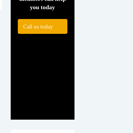
you today
Call us today