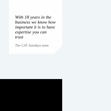
With 18 years in the
business we know how
important it is to have
expertise you can
trust
The CAT Autokeys team