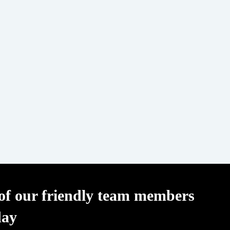
f our friendly team members
day