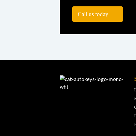
Call us today