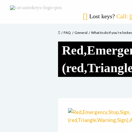
Lost keys?
Call:
FAQ
General
What to do if you’re locke
Red,Emergen
(red,Triang