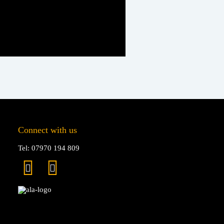
Connect with us
Tel: 07970 194 809