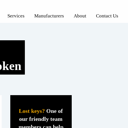
Services
Manufacturers
About
Contact Us
oken
Lost keys?
One of
our friendly team
members can help