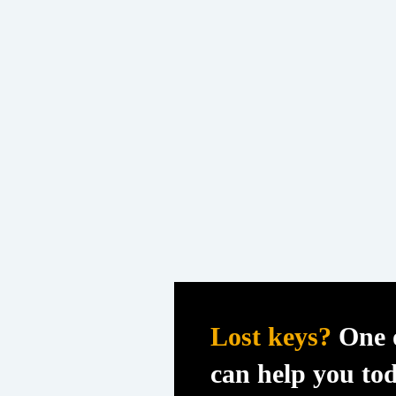
Lost keys?
One o
can help you to