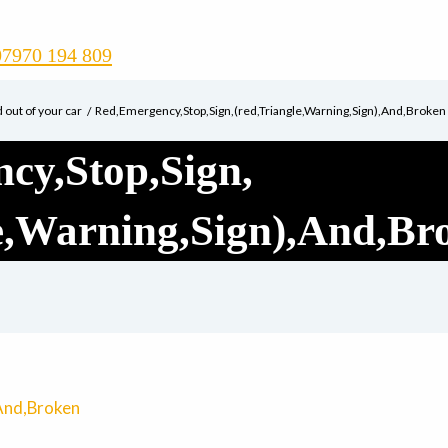
07970 194 809
d out of your car
Red,Emergency,Stop,Sign,(red,Triangle,Warning,Sign),And,Broken
cy,Stop,Sign,
le,Warning,Sign),And,Br