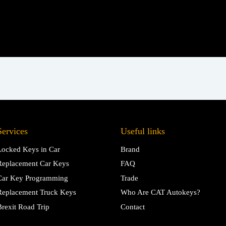
Services
Useful links
Locked Keys in Car
Brand
Replacement Car Keys
FAQ
Car Key Programming
Trade
Replacement Truck Keys
Who Are CAT Autokeys?
Brexit Road Trip
Contact