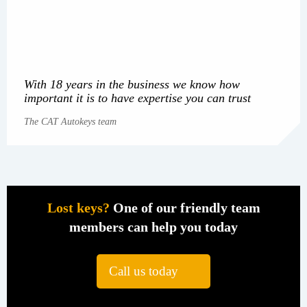
With 18 years in the business we know how
important it is to have expertise you can trust
The CAT Autokeys team
Lost keys?
One of our friendly team
members can help you today
Call us today