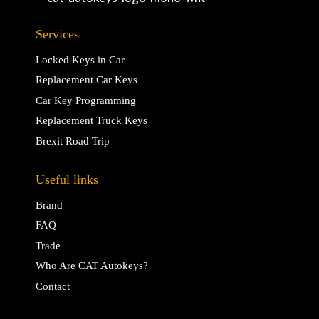
Services
Locked Keys in Car
Replacement Car Keys
Car Key Programming
Replacement Truck Keys
Brexit Road Trip
Useful links
Brand
FAQ
Trade
Who Are CAT Autokeys?
Contact