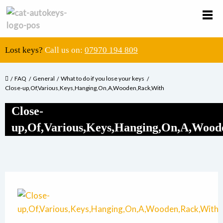
Lost keys?
Call us on:
07970 194 809
FAQ
General
What to do if you lose your keys
Close-up,Of,Various,Keys,Hanging,On,A,Wooden,Rack,With
Close-
up,Of,Various,Keys,Hanging,On,A,Wood