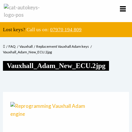
Lost keys?
Call us on:
07970 194 809
FAQ
Vauxhall
Replacement Vauxhall Adam keys
Vauxhall_Adam_New_ECU.2jpg
Vauxhall_Adam_New_ECU.2jpg