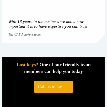
With 18 years in the business we know how
important it is to have expertise you can trust
The CAT Autokeys team
Lost keys?
One of our friendly team
members can help you today
Call us today