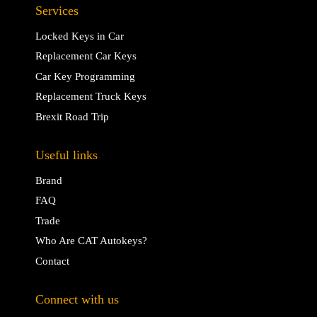
Services
Locked Keys in Car
Replacement Car Keys
Car Key Programming
Replacement Truck Keys
Brexit Road Trip
Useful links
Brand
FAQ
Trade
Who Are CAT Autokeys?
Contact
Connect with us