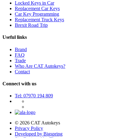
Locked Keys in Car
Replacement Car Keys
Car Key Programming
Replacement Truck Keys
Brexit Road Trip
Useful links
Brand
FAQ
Trade
Who Are CAT Autokeys?
Contact
Connect with us
Tel: 07970 194 809
© 2026 CAT Autokeys
Privacy Policy
Developed by Bigspring