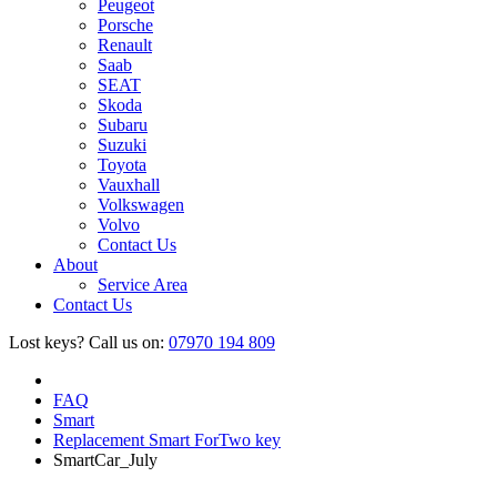
Peugeot
Porsche
Renault
Saab
SEAT
Skoda
Subaru
Suzuki
Toyota
Vauxhall
Volkswagen
Volvo
Contact Us
About
Service Area
Contact Us
Lost keys?
Call us on:
07970 194 809
FAQ
Smart
Replacement Smart ForTwo key
SmartCar_July