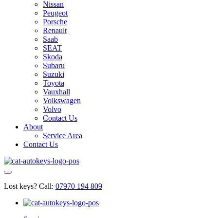
Nissan
Peugeot
Porsche
Renault
Saab
SEAT
Skoda
Subaru
Suzuki
Toyota
Vauxhall
Volkswagen
Volvo
Contact Us
About
Service Area
Contact Us
Lost keys?
Call:
07970 194 809