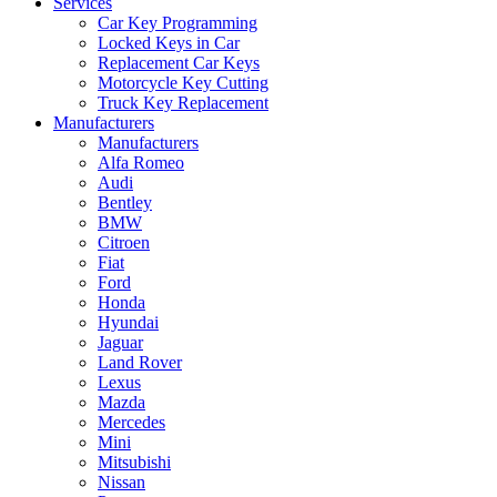
Services
Car Key Programming
Locked Keys in Car
Replacement Car Keys
Motorcycle Key Cutting
Truck Key Replacement
Manufacturers
Manufacturers
Alfa Romeo
Audi
Bentley
BMW
Citroen
Fiat
Ford
Honda
Hyundai
Jaguar
Land Rover
Lexus
Mazda
Mercedes
Mini
Mitsubishi
Nissan