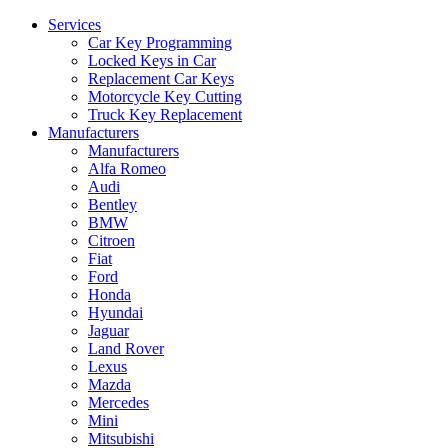
Services
Car Key Programming
Locked Keys in Car
Replacement Car Keys
Motorcycle Key Cutting
Truck Key Replacement
Manufacturers
Manufacturers
Alfa Romeo
Audi
Bentley
BMW
Citroen
Fiat
Ford
Honda
Hyundai
Jaguar
Land Rover
Lexus
Mazda
Mercedes
Mini
Mitsubishi