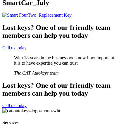
SmartCar_July
Lost keys?
One of our friendly team
members can help you today
Call us today
With 18 years in the business we know how important
it is to have expertise you can trust
The CAT Autokeys team
Lost keys?
One of our friendly team
members can help you today
Call us today
Services