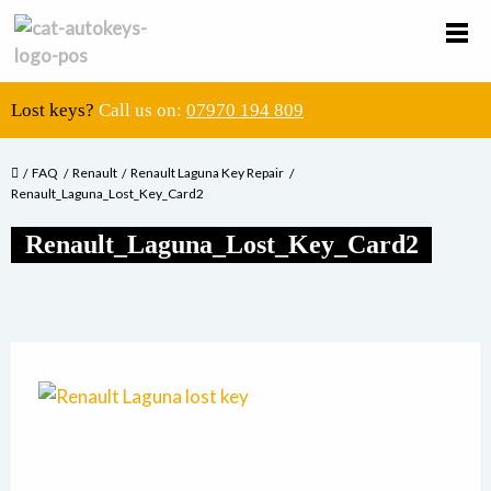
Lost keys?
Call us on:
07970 194 809
FAQ
Renault
Renault Laguna Key Repair
Renault_Laguna_Lost_Key_Card2
Renault_Laguna_Lost_Key_Card2