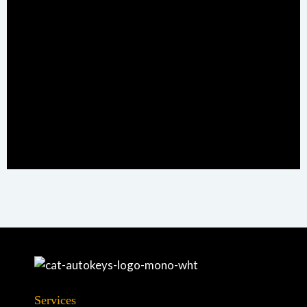
Services