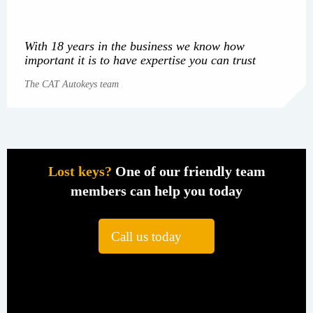
With 18 years in the business we know how
important it is to have expertise you can trust
The CAT Autokeys team
Lost keys?
One of our friendly team
members can help you today
Call us today