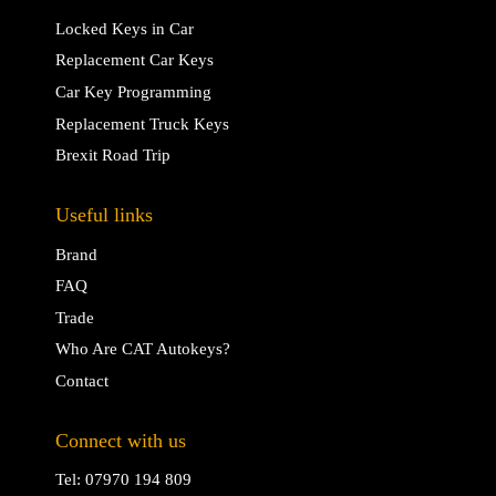
Locked Keys in Car
Replacement Car Keys
Car Key Programming
Replacement Truck Keys
Brexit Road Trip
Useful links
Brand
FAQ
Trade
Who Are CAT Autokeys?
Contact
Connect with us
Tel: 07970 194 809