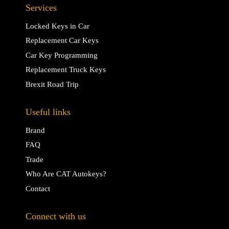
Services
Locked Keys in Car
Replacement Car Keys
Car Key Programming
Replacement Truck Keys
Brexit Road Trip
Useful links
Brand
FAQ
Trade
Who Are CAT Autokeys?
Contact
Connect with us