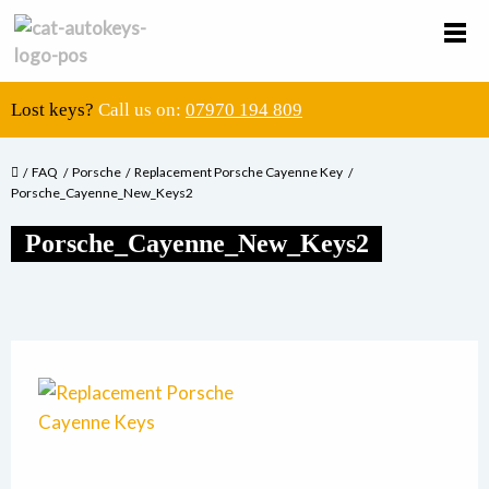
Lost keys?
Call us on:
07970 194 809
FAQ
Porsche
Replacement Porsche Cayenne Key
Porsche_Cayenne_New_Keys2
Porsche_Cayenne_New_Keys2