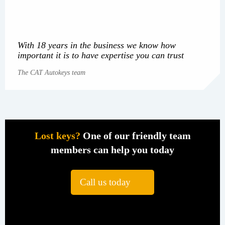
With 18 years in the business we know how
important it is to have expertise you can trust
The CAT Autokeys team
Lost keys?
One of our friendly team
members can help you today
Call us today