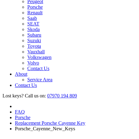
Peugeot
Porsche
Renault
Saab
SEAT
Skoda
Subaru
Suzuki
Toyota
Vauxhall
Volkswagen
Volvo
Contact Us
About
Service Area
Contact Us
Lost keys?
Call us on:
07970 194 809
FAQ
Porsche
Replacement Porsche Cayenne Key
Porsche_Cayenne_New_Keys