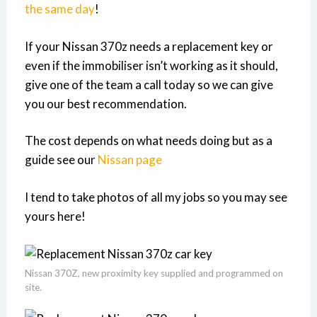
the same day
!
If your Nissan 370z needs a replacement key or
even if the immobiliser isn’t working as it should,
give one of the team a call today so we can give
you our best recommendation.
The cost depends on what needs doing but as a
guide see our
Nissan page
I tend to take photos of all my jobs so you may see
yours here!
Nissan 370Z, new proximity key supplied and programmed on
site.