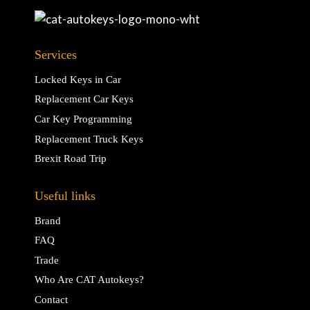
Services
Locked Keys in Car
Replacement Car Keys
Car Key Programming
Replacement Truck Keys
Brexit Road Trip
Useful links
Brand
FAQ
Trade
Who Are CAT Autokeys?
Contact