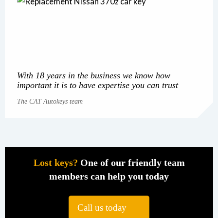
With 18 years in the business we know how
important it is to have expertise you can trust
The CAT Autokeys team
Lost keys?
One of our friendly team
members can help you today
Call us today