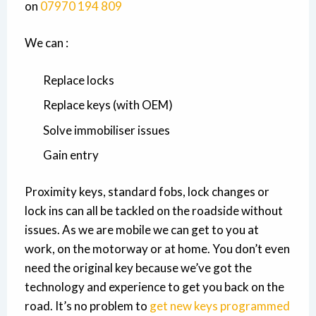
on
07970 194 809
We can :
Replace locks
Replace keys (with OEM)
Solve immobiliser issues
Gain entry
Proximity keys, standard fobs, lock changes or
lock ins can all be tackled on the roadside without
issues. As we are mobile we can get to you at
work, on the motorway or at home. You don’t even
need the original key because we’ve got the
technology and experience to get you back on the
road. It’s no problem to
get new keys programmed