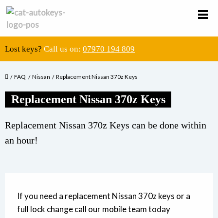
Lost keys?
Call us on:
07970 194 809
FAQ
Nissan
Replacement Nissan 370z Keys
Replacement Nissan 370z Keys
Replacement Nissan 370z Keys can be done within
an hour!
If you need a replacement Nissan 370z keys or a
full lock change call our mobile team today