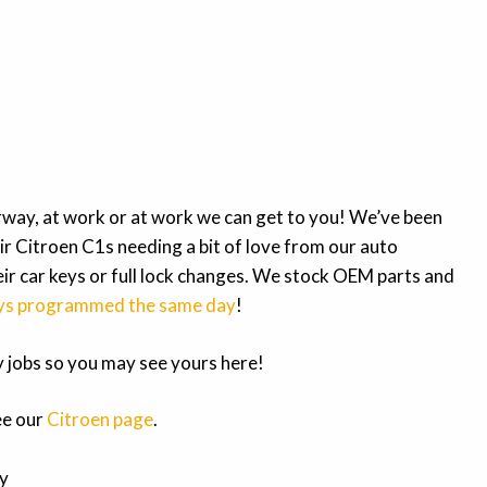
way, at work or at work we can get to you! We’ve been
ir Citroen C1s needing a bit of love from our auto
ir car keys or full lock changes. We stock OEM parts and
ys programmed the same day
!
my jobs so you may see yours here!
ee our
Citroen page
.