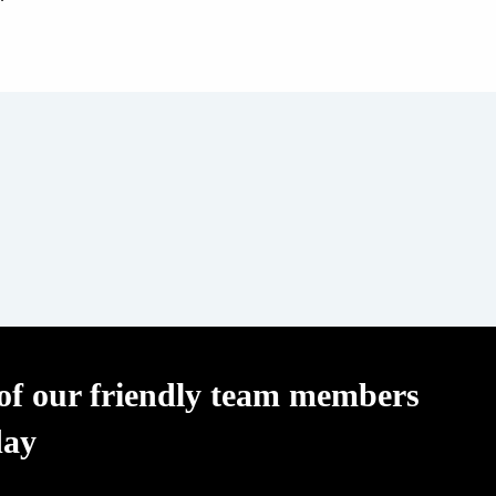
f our friendly team members
day