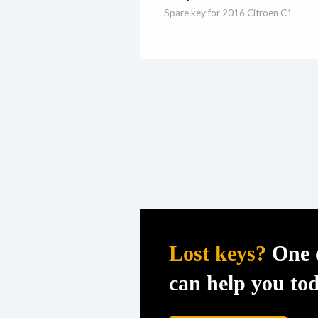
Spare key for 2016 Citroen C1
Lost keys?
One o
can help you to