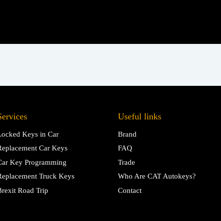
Services
Useful links
Locked Keys in Car
Brand
Replacement Car Keys
FAQ
Car Key Programming
Trade
Replacement Truck Keys
Who Are CAT Autokeys?
Brexit Road Trip
Contact