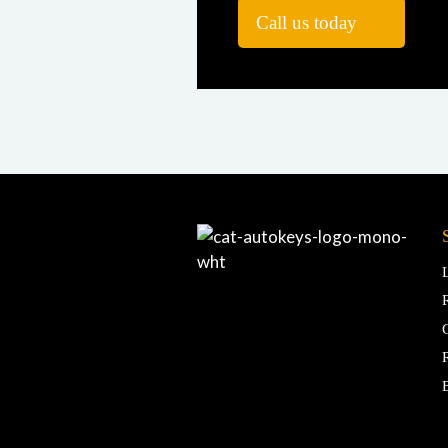
Call us today