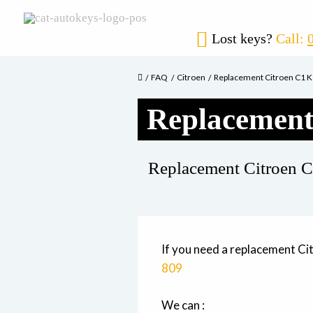
Lost keys?
Call:
FAQ
Citroen
Replacement Citroen C1 
Replacement
Replacement Citroen C
If you need a replacement Ci
809
We can :