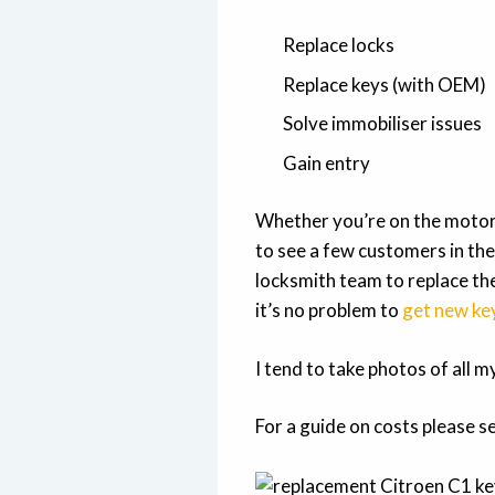
Replace locks
Replace keys (with OEM)
Solve immobiliser issues
Gain entry
Whether you’re on the motor
to see a few customers in the
locksmith team to replace the
it’s no problem to
get new ke
I tend to take photos of all 
For a guide on costs please s