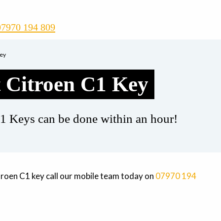
07970 194 809
Key
 Citroen C1 Key
1 Keys can be done within an hour!
troen C1 key call our mobile team today on
07970 194