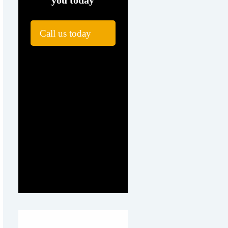
you today
Call us today