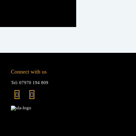
Connect with us
Tel: 07970 194 809