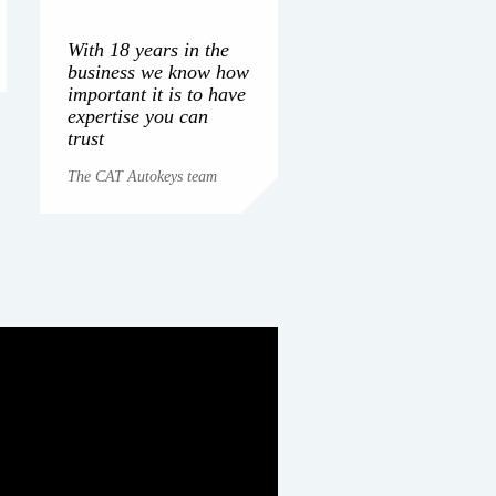
With 18 years in the
business we know how
important it is to have
expertise you can
trust
The CAT Autokeys team