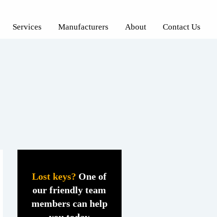
Services
Manufacturers
About
Contact Us
Lost keys?
One of
our friendly team
members can help