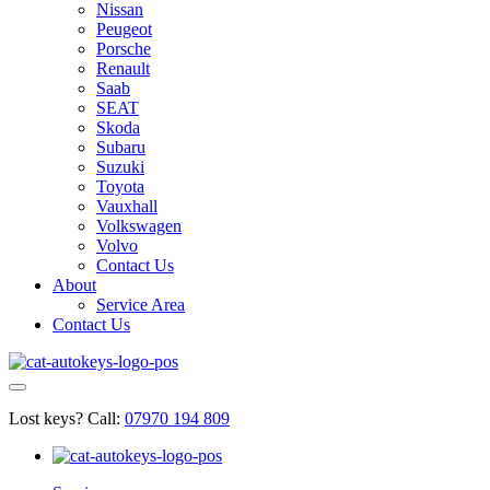
Nissan
Peugeot
Porsche
Renault
Saab
SEAT
Skoda
Subaru
Suzuki
Toyota
Vauxhall
Volkswagen
Volvo
Contact Us
About
Service Area
Contact Us
Lost keys?
Call:
07970 194 809