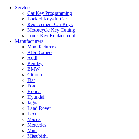
Services
Car Key Programming
Locked Keys in Car
Replacement Car Keys
Motorcycle Key Cutting
Truck Key Replacement
Manufacturers
Manufacturers
Alfa Romeo
Audi
Bentley
BMW
Citroen
Fiat
Ford
Honda
Hyundai
Jaguar
Land Rover
Lexus
Mazda
Mercedes
Mini
Mitsubishi