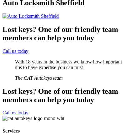
Auto Locksmith Sheffield
Lost keys?
One of our friendly team
members can help you today
Call us today
With 18 years in the business we know how important
it is to have expertise you can trust
The CAT Autokeys team
Lost keys?
One of our friendly team
members can help you today
Call us today
Services