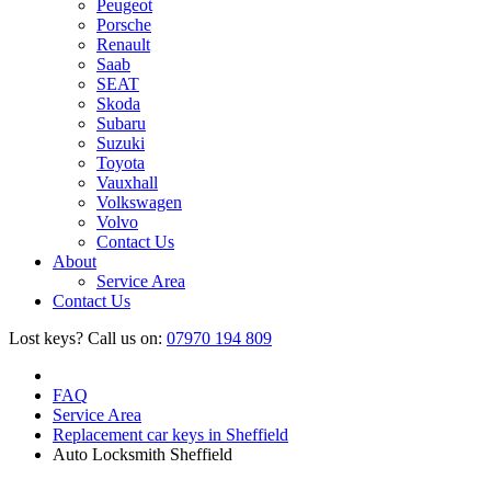
Peugeot
Porsche
Renault
Saab
SEAT
Skoda
Subaru
Suzuki
Toyota
Vauxhall
Volkswagen
Volvo
Contact Us
About
Service Area
Contact Us
Lost keys?
Call us on:
07970 194 809
FAQ
Service Area
Replacement car keys in Sheffield
Auto Locksmith Sheffield