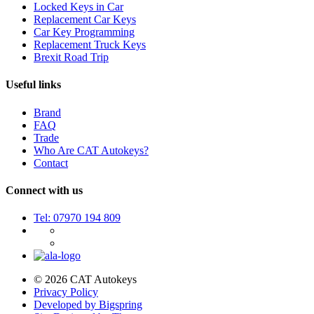
Locked Keys in Car
Replacement Car Keys
Car Key Programming
Replacement Truck Keys
Brexit Road Trip
Useful links
Brand
FAQ
Trade
Who Are CAT Autokeys?
Contact
Connect with us
Tel: 07970 194 809
© 2026 CAT Autokeys
Privacy Policy
Developed by Bigspring