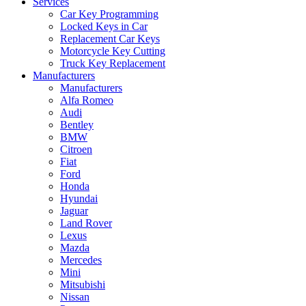
Services
Car Key Programming
Locked Keys in Car
Replacement Car Keys
Motorcycle Key Cutting
Truck Key Replacement
Manufacturers
Manufacturers
Alfa Romeo
Audi
Bentley
BMW
Citroen
Fiat
Ford
Honda
Hyundai
Jaguar
Land Rover
Lexus
Mazda
Mercedes
Mini
Mitsubishi
Nissan