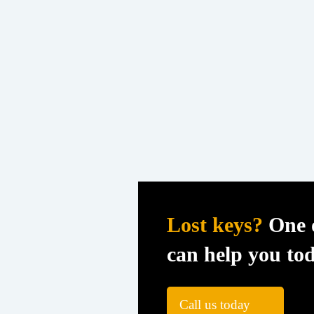
Lost keys?
One o
can help you to
Call us today