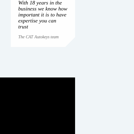
With 18 years in the
business we know how
important it is to have
expertise you can
trust
The CAT Autokeys team