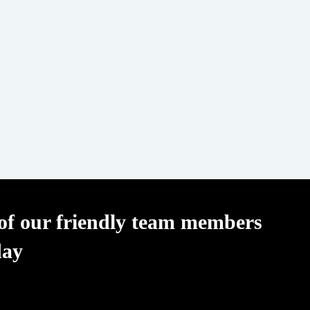
f our friendly team members
day