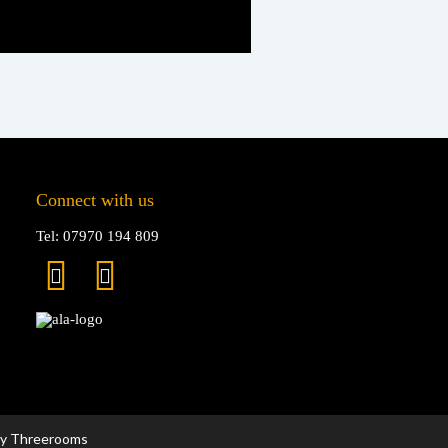
Connect with us
Tel: 07970 194 809
by Threerooms