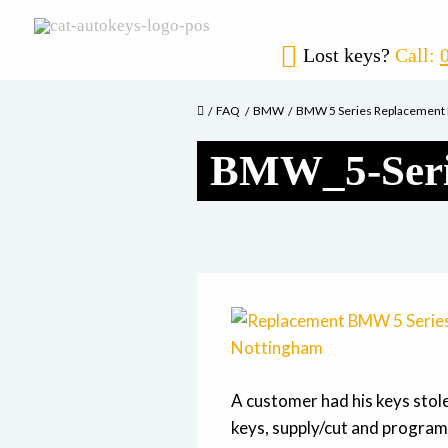
Lost keys?
Call:
FAQ
BMW
BMW 5 Series Replacement
BMW_5-Seri
A customer had his keys stol
keys, supply/cut and progra