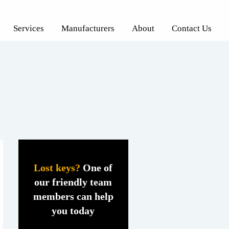
Services
Manufacturers
About
Contact Us
Lost keys?
One of
our friendly team
members can help
you today