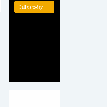
Call us today