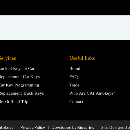
Services
Useful links
Locked Keys in Car
Brand
Replacement Car Keys
FAQ
Car Key Programming
Trade
Replacement Truck Keys
Who Are CAT Autokeys?
Brexit Road Trip
Contact
utokeys
Privacy Policy
Developed by Bigspring
Site Designed 