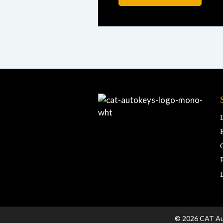
© 2026 CAT A