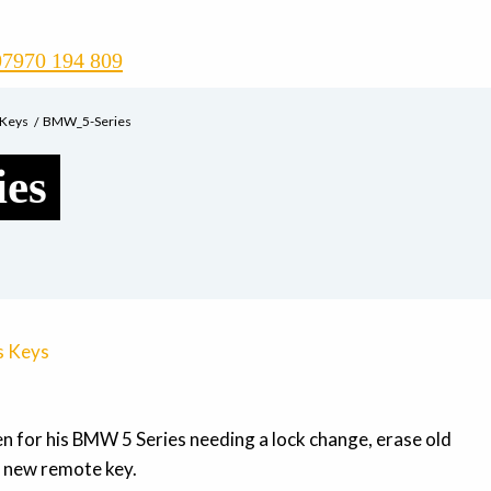
07970 194 809
 Keys
BMW_5-Series
es
en for his BMW 5 Series needing a lock change, erase old
m new remote key.