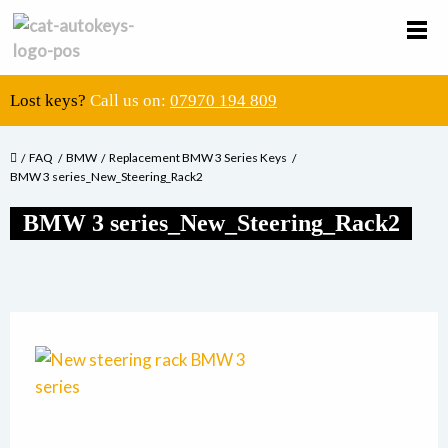
Lost keys?
Call us on:
07970 194 809
FAQ
BMW
Replacement BMW 3 Series Keys
BMW 3 series_New_Steering_Rack2
BMW 3 series_New_Steering_Rack2