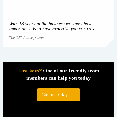
With 18 years in the business we know how
important it is to have expertise you can trust
The CAT Autokeys team
Lost keys?
One of our friendly team
members can help you today
Call us today