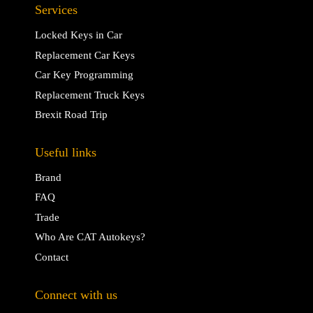
Services
Locked Keys in Car
Replacement Car Keys
Car Key Programming
Replacement Truck Keys
Brexit Road Trip
Useful links
Brand
FAQ
Trade
Who Are CAT Autokeys?
Contact
Connect with us