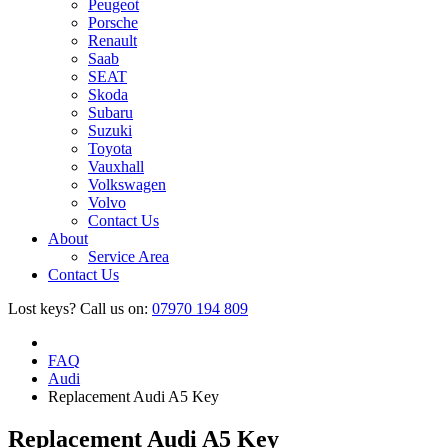
Peugeot
Porsche
Renault
Saab
SEAT
Skoda
Subaru
Suzuki
Toyota
Vauxhall
Volkswagen
Volvo
Contact Us
About
Service Area
Contact Us
Lost keys?
Call us on:
07970 194 809
FAQ
Audi
Replacement Audi A5 Key
Replacement Audi A5 Key