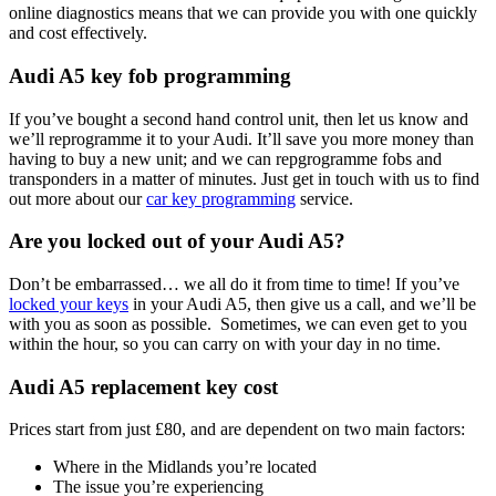
online diagnostics means that we can provide you with one quickly
and cost effectively.
Audi A5 key fob programming
If you’ve bought a second hand control unit, then let us know and
we’ll reprogramme it to your Audi. It’ll save you more money than
having to buy a new unit; and we can repgrogramme fobs and
transponders in a matter of minutes. Just get in touch with us to find
out more about our
car key programming
service.
Are you locked out of your Audi A5?
Don’t be embarrassed… we all do it from time to time! If you’ve
locked your keys
in your Audi A5, then give us a call, and we’ll be
with you as soon as possible. Sometimes, we can even get to you
within the hour, so you can carry on with your day in no time.
Audi A5 replacement key cost
Prices start from just £80, and are dependent on two main factors:
Where in the Midlands you’re located
The issue you’re experiencing