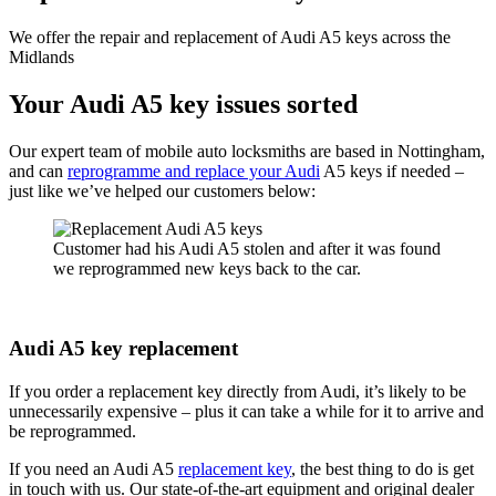
We offer the repair and replacement of Audi A5 keys across the
Midlands
Your Audi A5 key issues sorted
Our expert team of mobile auto locksmiths are based in Nottingham,
and can
reprogramme and replace your Audi
A5 keys if needed –
just like we’ve helped our customers below:
Customer had his Audi A5 stolen and after it was found
we reprogrammed new keys back to the car.
Audi A5 key replacement
If you order a replacement key directly from Audi, it’s likely to be
unnecessarily expensive – plus it can take a while for it to arrive and
be reprogrammed.
If you need an Audi A5
replacement key
, the best thing to do is get
in touch with us. Our state-of-the-art equipment and original dealer