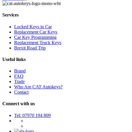
Services
Locked Keys in Car
Replacement Car Keys
Car Key Programming
Replacement Truck Keys
Brexit Road Trip
Useful links
Brand
FAQ
Trade
Who Are CAT Autokeys?
Contact
Connect with us
Tel: 07970 194 809