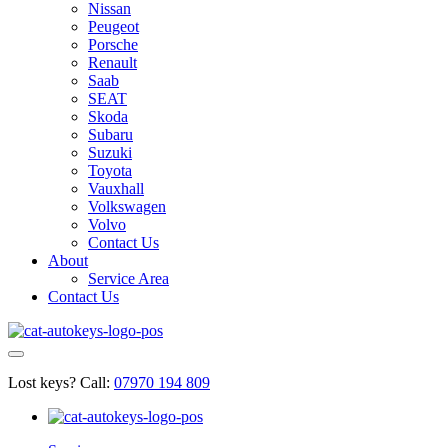
Nissan
Peugeot
Porsche
Renault
Saab
SEAT
Skoda
Subaru
Suzuki
Toyota
Vauxhall
Volkswagen
Volvo
Contact Us
About
Service Area
Contact Us
Lost keys?
Call:
07970 194 809