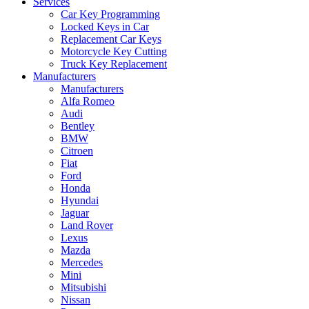
Services
Car Key Programming
Locked Keys in Car
Replacement Car Keys
Motorcycle Key Cutting
Truck Key Replacement
Manufacturers
Manufacturers
Alfa Romeo
Audi
Bentley
BMW
Citroen
Fiat
Ford
Honda
Hyundai
Jaguar
Land Rover
Lexus
Mazda
Mercedes
Mini
Mitsubishi
Nissan