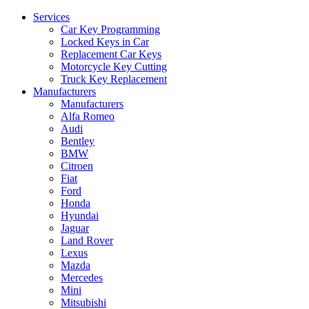
Services
Car Key Programming
Locked Keys in Car
Replacement Car Keys
Motorcycle Key Cutting
Truck Key Replacement
Manufacturers
Manufacturers
Alfa Romeo
Audi
Bentley
BMW
Citroen
Fiat
Ford
Honda
Hyundai
Jaguar
Land Rover
Lexus
Mazda
Mercedes
Mini
Mitsubishi