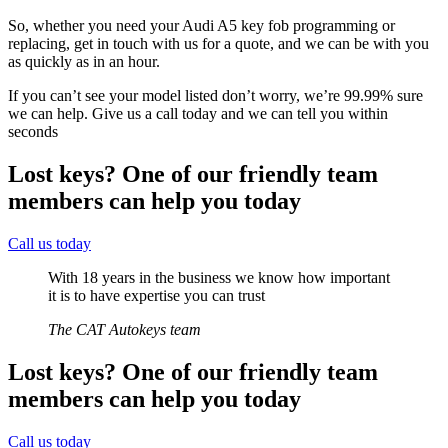
So, whether you need your Audi A5 key fob programming or
replacing, get in touch with us for a quote, and we can be with you
as quickly as in an hour.
If you can’t see your model listed don’t worry, we’re 99.99% sure
we can help. Give us a call today and we can tell you within
seconds
Lost keys?
One of our friendly team
members can help you today
Call us today
With 18 years in the business we know how important
it is to have expertise you can trust
The CAT Autokeys team
Lost keys?
One of our friendly team
members can help you today
Call us today