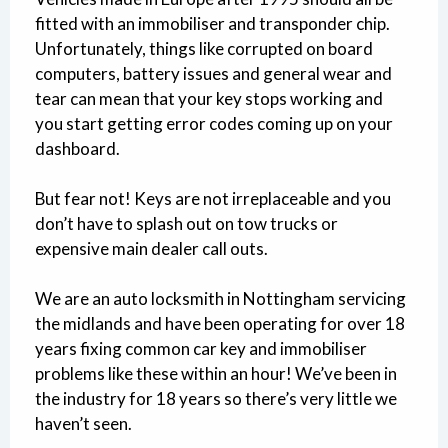
fitted with an immobiliser and transponder chip.
Unfortunately, things like corrupted on board
computers, battery issues and general wear and
tear can mean that your key stops working and
you start getting error codes coming up on your
dashboard.
But fear not! Keys are not irreplaceable and you
don’t have to splash out on tow trucks or
expensive main dealer call outs.
We are an auto locksmith in Nottingham servicing
the midlands and have been operating for over 18
years fixing common car key and immobiliser
problems like these within an hour! We’ve been in
the industry for 18 years so there’s very little we
haven’t seen.