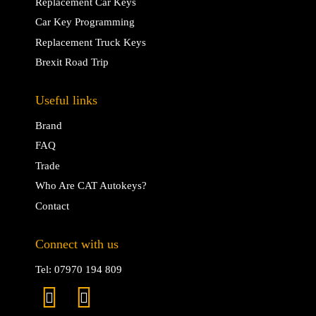
Replacement Car Keys
Car Key Programming
Replacement Truck Keys
Brexit Road Trip
Useful links
Brand
FAQ
Trade
Who Are CAT Autokeys?
Contact
Connect with us
Tel: 07970 194 809