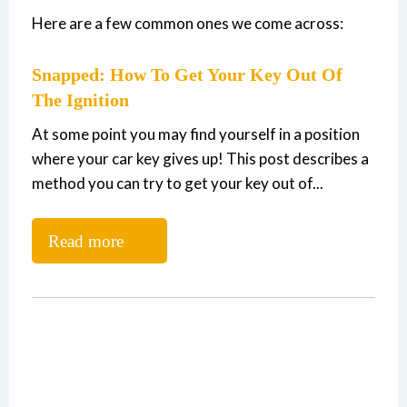
Here are a few common ones we come across:
Snapped: How To Get Your Key Out Of
The Ignition
At some point you may find yourself in a position
where your car key gives up! This post describes a
method you can try to get your key out of...
Read more