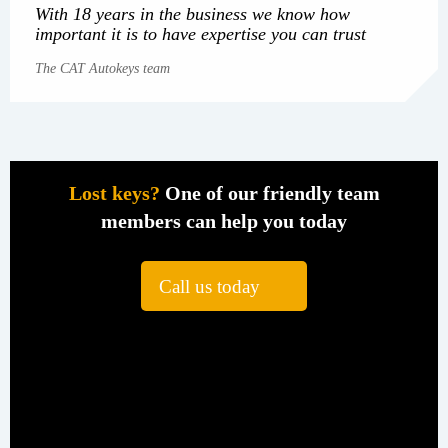
With 18 years in the business we know how
important it is to have expertise you can trust
The CAT Autokeys team
Lost keys?
One of our friendly team
members can help you today
Call us today