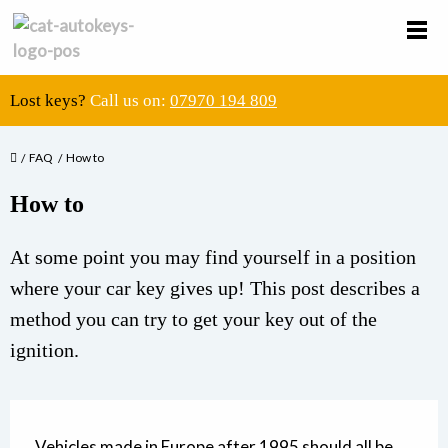
Lost keys?
Call us on:
07970 194 809
FAQ
How to
How to
At some point you may find yourself in a position
where your car key gives up! This post describes a
method you can try to get your key out of the
ignition.
Vehicles made in Europe after 1995 should all be