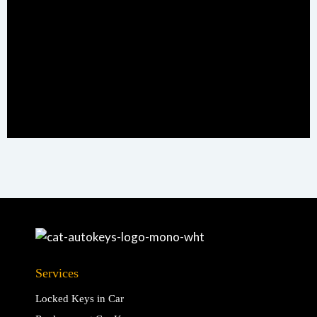
Services
Locked Keys in Car