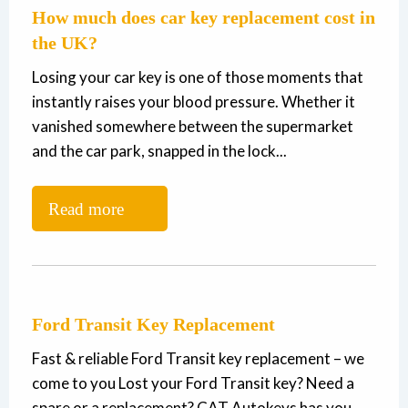
How much does car key replacement cost in
the UK?
Losing your car key is one of those moments that
instantly raises your blood pressure. Whether it
vanished somewhere between the supermarket
and the car park, snapped in the lock...
Read more
Ford Transit Key Replacement
Fast & reliable Ford Transit key replacement – we
come to you Lost your Ford Transit key? Need a
spare or a replacement? CAT Autokeys has you