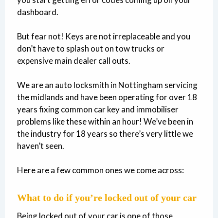
dashboard.
But fear not! Keys are not irreplaceable and you
don’t have to splash out on tow trucks or
expensive main dealer call outs.
We are an auto locksmith in Nottingham servicing
the midlands and have been operating for over 18
years fixing common car key and immobiliser
problems like these within an hour! We’ve been in
the industry for 18 years so there’s very little we
haven’t seen.
Here are a few common ones we come across:
What to do if you’re locked out of your car
Being locked out of your car is one of those