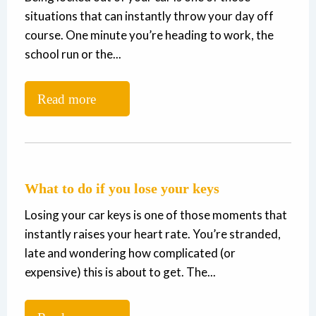
situations that can instantly throw your day off
course. One minute you’re heading to work, the
school run or the...
Read more
What to do if you lose your keys
Losing your car keys is one of those moments that
instantly raises your heart rate. You’re stranded,
late and wondering how complicated (or
expensive) this is about to get. The...