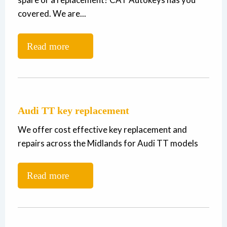
covered. We are...
Read more
Audi TT key replacement
We offer cost effective key replacement and
repairs across the Midlands for Audi TT models
Read more