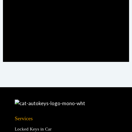
Services
Locked Keys in Car