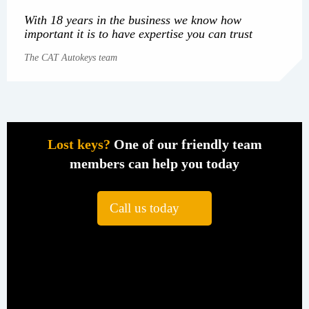
With 18 years in the business we know how
important it is to have expertise you can trust
The CAT Autokeys team
Lost keys?
One of our friendly team
members can help you today
Call us today