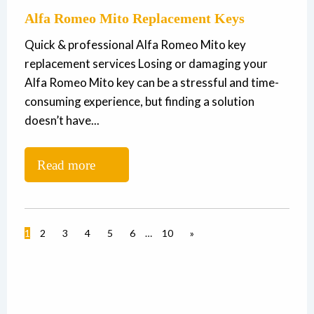
Alfa Romeo Mito Replacement Keys
Quick & professional Alfa Romeo Mito key
replacement services Losing or damaging your
Alfa Romeo Mito key can be a stressful and time-
consuming experience, but finding a solution
doesn’t have...
Read more
1
2
3
4
5
6
…
10
»