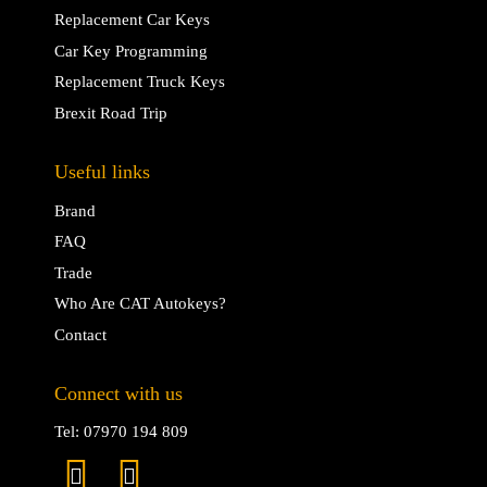
Replacement Car Keys
Car Key Programming
Replacement Truck Keys
Brexit Road Trip
Useful links
Brand
FAQ
Trade
Who Are CAT Autokeys?
Contact
Connect with us
Tel: 07970 194 809