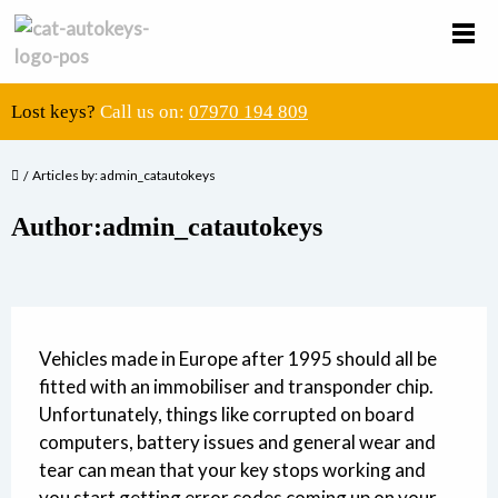
Lost keys?
Call us on:
07970 194 809
Articles by: admin_catautokeys
Author:admin_catautokeys
Vehicles made in Europe after 1995 should all be
fitted with an immobiliser and transponder chip.
Unfortunately, things like corrupted on board
computers, battery issues and general wear and
tear can mean that your key stops working and
you start getting error codes coming up on your