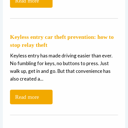
Read more
Keyless entry car theft prevention: how to
stop relay theft
Keyless entry has made driving easier than ever.
No fumbling for keys, no buttons to press. Just
walk up, get in and go. But that convenience has
also created a...
Read more