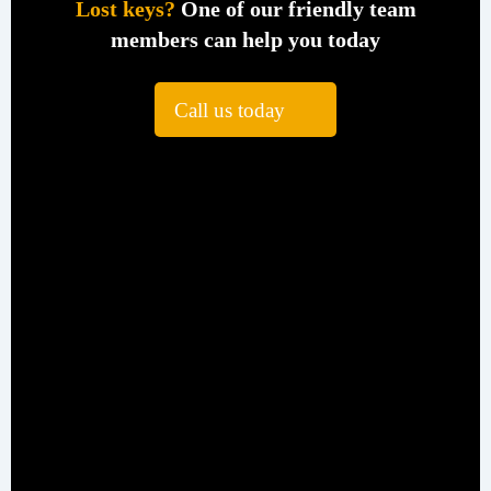
Lost keys?
One of our friendly team
members can help you today
Call us today