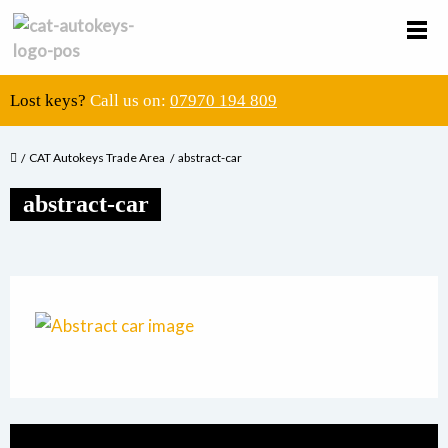
Lost keys?
Call us on:
07970 194 809
CAT Autokeys Trade Area
abstract-car
abstract-car