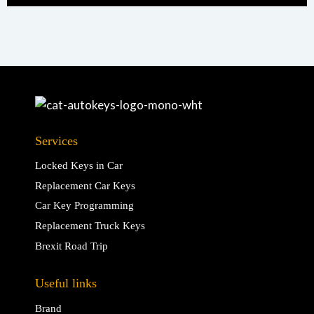
Services
Locked Keys in Car
Replacement Car Keys
Car Key Programming
Replacement Truck Keys
Brexit Road Trip
Useful links
Brand