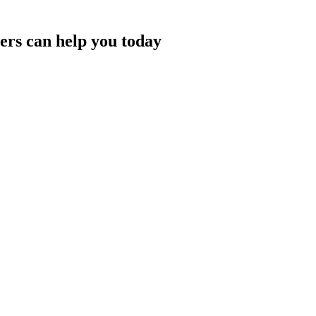
rs can help you today