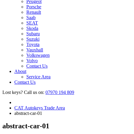
Peugeot
Porsche
Renault
Saab
SEAT
Skoda
Subaru
Suzuki
Toyota
Vauxhall
Volkswagen
Volvo
Contact Us
About
Service Area
Contact Us
Lost keys?
Call us on:
07970 194 809
CAT Autokeys Trade Area
abstract-car-01
abstract-car-01