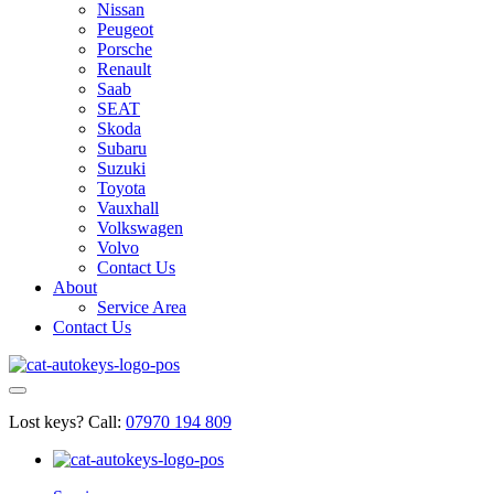
Nissan
Peugeot
Porsche
Renault
Saab
SEAT
Skoda
Subaru
Suzuki
Toyota
Vauxhall
Volkswagen
Volvo
Contact Us
About
Service Area
Contact Us
Lost keys?
Call:
07970 194 809