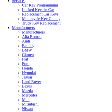
Services
Car Key Programming
Locked Keys in Car
Replacement Car Keys
Motorcycle Key Cutting
Truck Key Replacement
Manufacturers
Manufacturers
Alfa Romeo
Audi
Bentley
BMW
Citroen
Fiat
Ford
Honda
Hyundai
Jaguar
Land Rover
Lexus
Mazda
Mercedes
Mini
Mitsubishi
Nissan