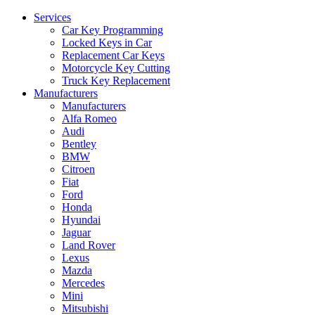
Services
Car Key Programming
Locked Keys in Car
Replacement Car Keys
Motorcycle Key Cutting
Truck Key Replacement
Manufacturers
Manufacturers
Alfa Romeo
Audi
Bentley
BMW
Citroen
Fiat
Ford
Honda
Hyundai
Jaguar
Land Rover
Lexus
Mazda
Mercedes
Mini
Mitsubishi