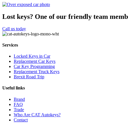
Lost keys?
One of our friendly team membe
Call us today
Services
Locked Keys in Car
Replacement Car Keys
Car Key Programming
Replacement Truck Keys
Brexit Road Trip
Useful links
Brand
FAQ
Trade
Who Are CAT Autokeys?
Contact