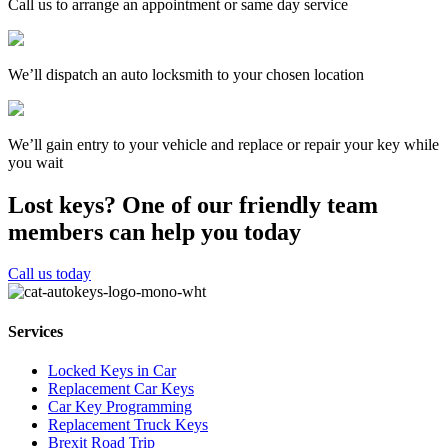
Call us to arrange an appointment or same day service
We’ll dispatch an auto locksmith to your chosen location
We’ll gain entry to your vehicle and replace or repair your key while
you wait
Lost keys?
One of our friendly team
members can help you today
Call us today
Services
Locked Keys in Car
Replacement Car Keys
Car Key Programming
Replacement Truck Keys
Brexit Road Trip