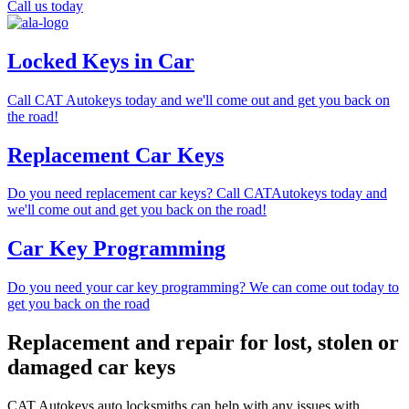
Call us today
Locked Keys in Car
Call CAT Autokeys today and we'll come out and get you back on
the road!
Replacement Car Keys
Do you need replacement car keys? Call CATAutokeys today and
we'll come out and get you back on the road!
Car Key Programming
Do you need your car key programming? We can come out today to
get you back on the road
Replacement and repair for lost, stolen or
damaged car keys
CAT Autokeys auto locksmiths can help with any issues with