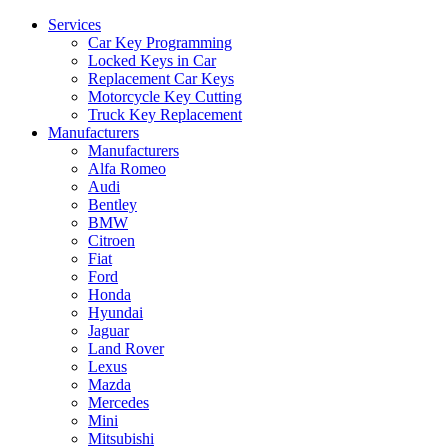
Services
Car Key Programming
Locked Keys in Car
Replacement Car Keys
Motorcycle Key Cutting
Truck Key Replacement
Manufacturers
Manufacturers
Alfa Romeo
Audi
Bentley
BMW
Citroen
Fiat
Ford
Honda
Hyundai
Jaguar
Land Rover
Lexus
Mazda
Mercedes
Mini
Mitsubishi