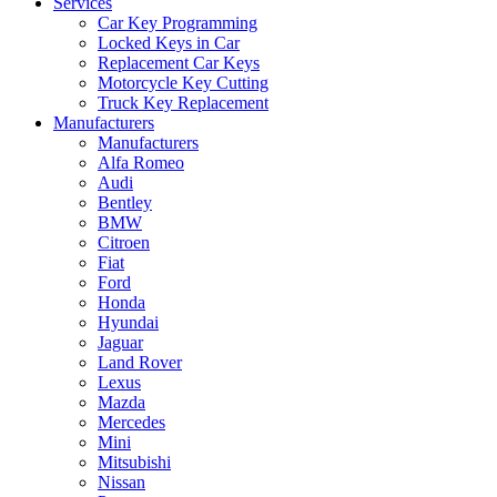
Services
Car Key Programming
Locked Keys in Car
Replacement Car Keys
Motorcycle Key Cutting
Truck Key Replacement
Manufacturers
Manufacturers
Alfa Romeo
Audi
Bentley
BMW
Citroen
Fiat
Ford
Honda
Hyundai
Jaguar
Land Rover
Lexus
Mazda
Mercedes
Mini
Mitsubishi
Nissan