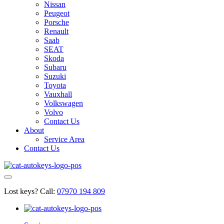
Nissan
Peugeot
Porsche
Renault
Saab
SEAT
Skoda
Subaru
Suzuki
Toyota
Vauxhall
Volkswagen
Volvo
Contact Us
About
Service Area
Contact Us
Lost keys?
Call:
07970 194 809