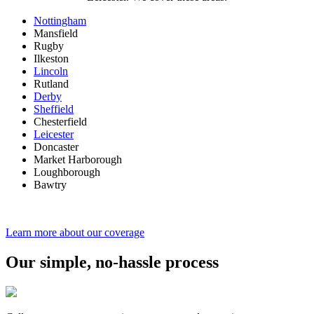
Nottingham
Mansfield
Rugby
Ilkeston
Lincoln
Rutland
Derby
Sheffield
Chesterfield
Leicester
Doncaster
Market Harborough
Loughborough
Bawtry
Learn more about our coverage
Our simple, no-hassle process