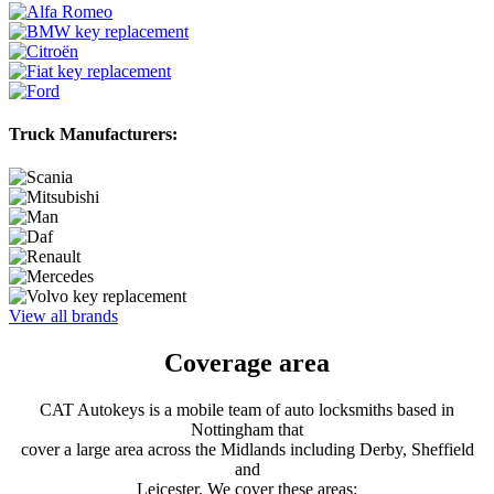
Truck Manufacturers:
View all brands
Coverage area
CAT Autokeys is a mobile team of auto locksmiths based in
Nottingham that
cover a large area across the Midlands including Derby, Sheffield
and
Leicester. We cover these areas: