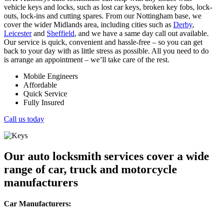
vehicle keys and locks, such as lost car keys, broken key fobs, lock-
outs, lock-ins and cutting spares. From our Nottingham base, we
cover the wider Midlands area, including cities such as
Derby
,
Leicester
and
Sheffield
, and we have a same day call out available.
Our service is quick, convenient and hassle-free – so you can get
back to your day with as little stress as possible. All you need to do
is arrange an appointment – we’ll take care of the rest.
Mobile Engineers
Affordable
Quick Service
Fully Insured
Call us today
Our auto locksmith services cover a wide
range of car, truck and motorcycle
manufacturers
Car Manufacturers: