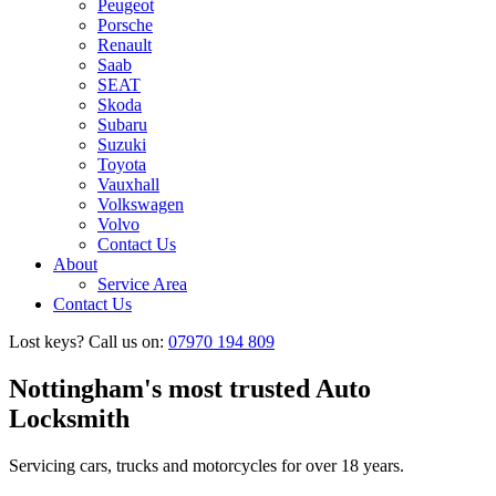
Peugeot
Porsche
Renault
Saab
SEAT
Skoda
Subaru
Suzuki
Toyota
Vauxhall
Volkswagen
Volvo
Contact Us
About
Service Area
Contact Us
Lost keys?
Call us on:
07970 194 809
Nottingham's most
trusted Auto
Locksmith
Servicing cars, trucks and
motorcycles for over 18 years.